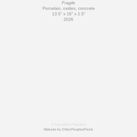
Fragile
Porcelain, oxides, concrete
13.5" x 16" x 1.5"
2026
© Sara Allen Prigodich
Website by OtherPeoplesPixels