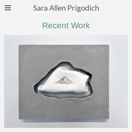
Sara Allen Prigodich
Recent Work