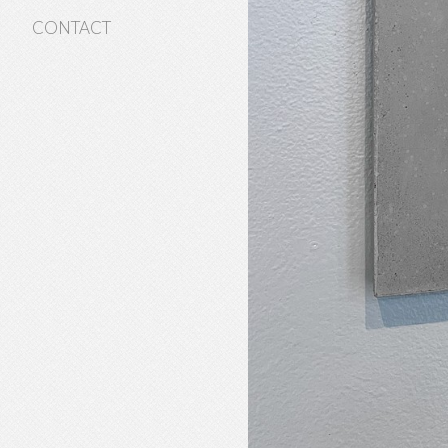
CONTACT