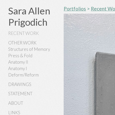
Sara Allen
Portfolios
>
Recent Wo
Prigodich
RECENT WORK
OTHER WORK
Structures of Memory
Press & Fold
Anatomy II
Anatomy I
Deform/Reform
DRAWINGS
STATEMENT
ABOUT
LINKS