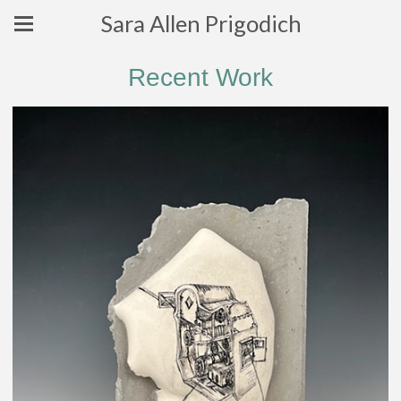
Sara Allen Prigodich
Recent Work