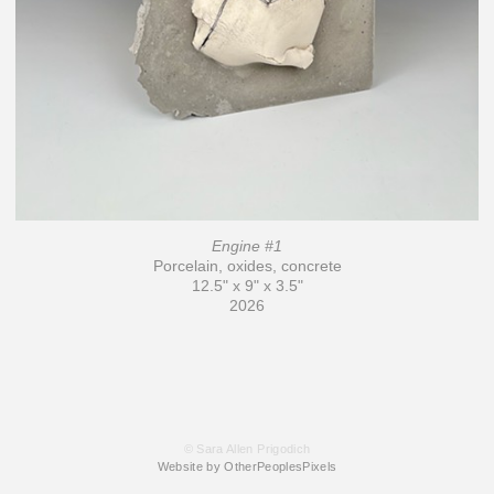
Engine #1
Porcelain, oxides, concrete
12.5" x 9" x 3.5"
2026
© Sara Allen Prigodich
Website by OtherPeoplesPixels