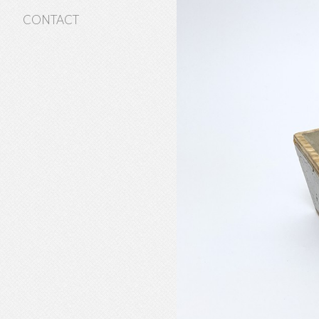
CONTACT