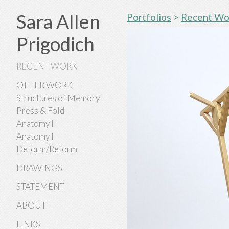
Sara Allen
Portfolios
>
Recent Wo
Prigodich
RECENT WORK
OTHER WORK
Structures of Memory
Press & Fold
Anatomy II
Anatomy I
Deform/Reform
DRAWINGS
STATEMENT
ABOUT
LINKS