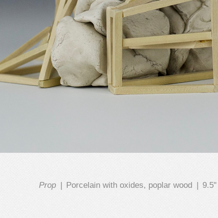
Prop
Porcelain with oxides, poplar wood
9.5"