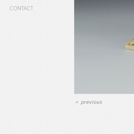
CONTACT
<
previous