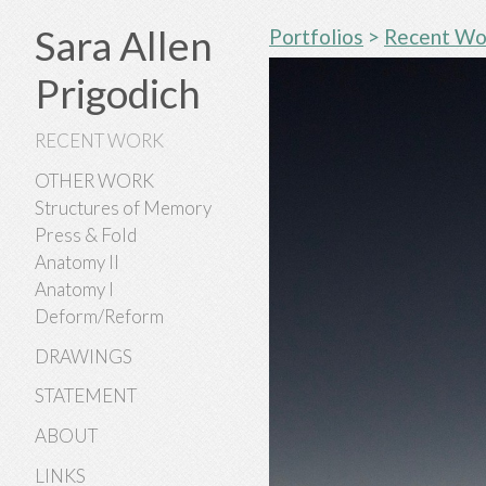
Sara Allen
Portfolios
>
Recent Wo
Prigodich
RECENT WORK
OTHER WORK
Structures of Memory
Press & Fold
Anatomy II
Anatomy I
Deform/Reform
DRAWINGS
STATEMENT
ABOUT
LINKS