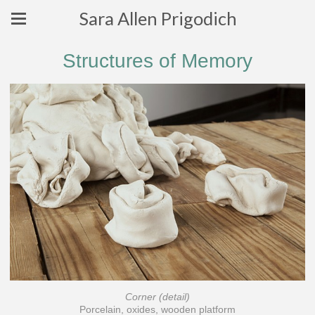
Sara Allen Prigodich
Structures of Memory
Corner (detail)
Porcelain, oxides, wooden platform