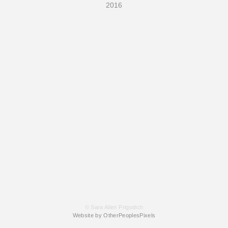
2016
© Sara Allen Prigodich
Website by OtherPeoplesPixels