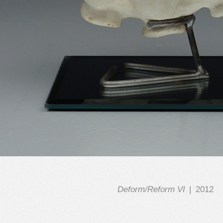
Deform/Reform VI
2012