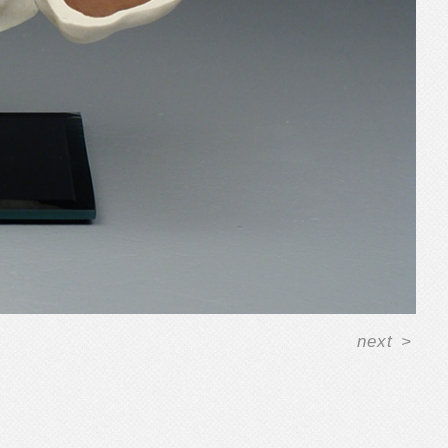
next
>