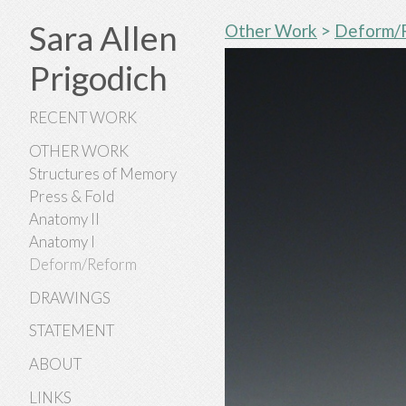
Sara Allen
Other Work
>
Deform/
Prigodich
RECENT WORK
OTHER WORK
Structures of Memory
Press & Fold
Anatomy II
Anatomy I
Deform/Reform
DRAWINGS
STATEMENT
ABOUT
LINKS