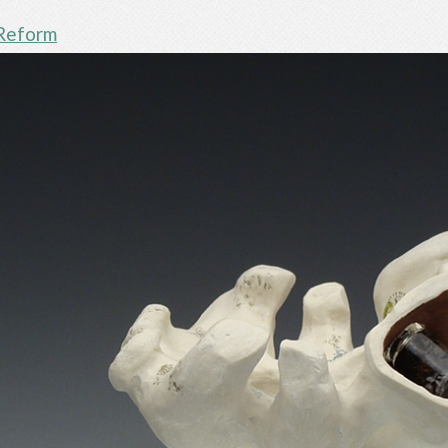
Reform