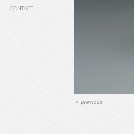
CONTACT
<
previous